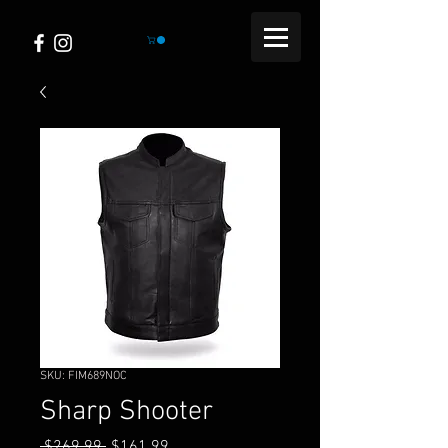
SKU: FIM689NOC
Sharp Shooter
Regular
Sale
 $269.99 
$161.99