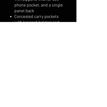
phone pocket, and a single
panel back
Concealed carry pockets
with tapered holster and
dual hook & loop clip storage
Lifetime warranty on
hardware and zippers
Shipping & Returns
Terms & Conditions
© 2018 by BLACK TOP
LEATHER. Proudly created with
Wix.com