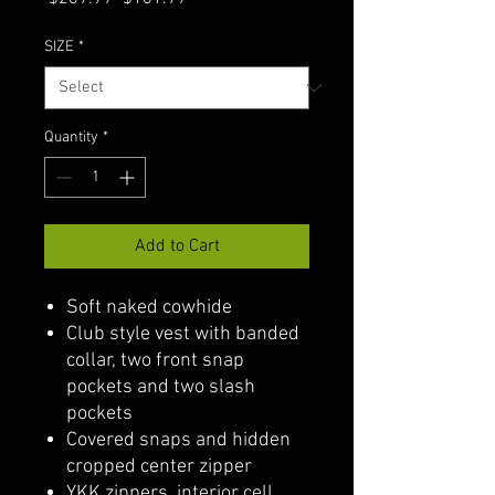
Price
Price
SIZE
*
Quantity
*
Add to Cart
Soft naked cowhide
Club style vest with banded
collar, two front snap
pockets and two slash
pockets
Covered snaps and hidden
cropped center zipper
YKK zippers, interior cell