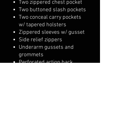
Two zippered chest pocket
Two buttoned slash pockets
Two conceal carry pockets
w/ tapered holsters
Zippered sleeves w/ gusset
Side relief zippers
Underarm gussets and
grommets
Perforated action back
Insulated zip-out thermal
liner
YKK zippers
Armored pockets for CE
rated armor
Shipping & Returns