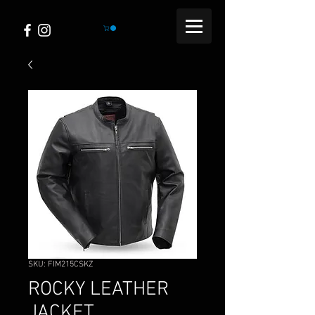
SKU: FIM215CSKZ
ROCKY LEATHER
JACKET