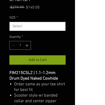
Regular
Sale
 $279.99 
$140.00
Price
Price
SIZE
*
Quantity
*
Add to Cart
FIM215CSLZ | 1.1-1.2mm
Drum Dyed Naked Cowhide
Order same as your tee shirt
for best fit
Scooter style w/ banded
collar and center zipper