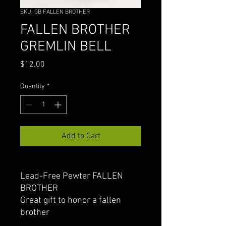
SKU: GB FALLEN BROTHER
FALLEN BROTHER
GREMLIN BELL
Price
$12.00
Quantity
*
Add to Cart
Lead-Free Pewter FALLEN
BROTHER
Great gift to honor a fallen
brother