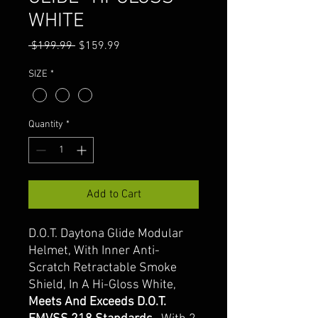
WHITE
Regular
Sale
 $199.99 
$159.99
Price
Price
SIZE
*
Quantity
*
Add to Cart
D.O.T. Daytona Glide Modular
Helmet, With Inner Anti-
Scratch Retractable Smoke
Shield, In A Hi-Gloss White,
Meets And Exceeds D.O.T.