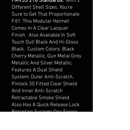
FMVSS 218 Standards.
With 2
Different Shell Sizes, You're
Sure to Get That Proportionate
Fit!! This Modular Helmet
Comes In A Clear Lacquer
Finish. Also Available In Soft
Touch Dull Black And Hi-Gloss
Black. Custom Colors: Black
Cherry Metallic, Gun Metal Grey
Metallic And Silver Metallic.
Features A Dual Shield
System; Outer Anti-Scratch,
Pinlock 30 Fitted Clear Shield
And Inner Anti-Scratch
Retractable Smoke Shield.
Also Has A Quick Release Lock
Retention System; One Finger
Release Lever For Easy
Detachment, Adjustable Chin