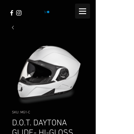
SKU: MG1-C
D.O.T. DAYTONA
GLIDE- HI-GLOSS