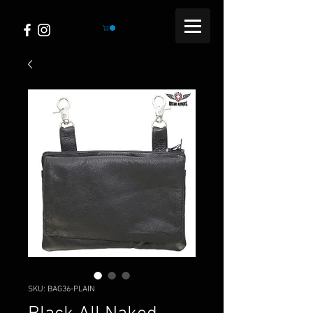
SKU: BAG36-PLAIN