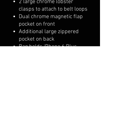
2 large chrome lobster
clasps to attach to belt loops
Dual chrome magnetic flap
pocket on front
Additional large zippered
pocket on back
Bag holds iPhone 6 Plus
easily in either pocket
Soft fabric lining in all
pockets
9" x 7.5"
Shipping & Returns
Terms & Conditions