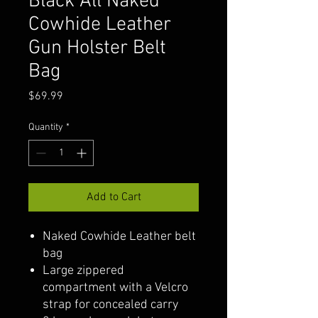
Black All Naked
Cowhide Leather
Gun Holster Belt
Bag
Price
$69.99
Quantity
*
Add to Cart
Naked Cowhide Leather belt
bag
Large zippered
compartment with a Velcro
strap for concealed carry