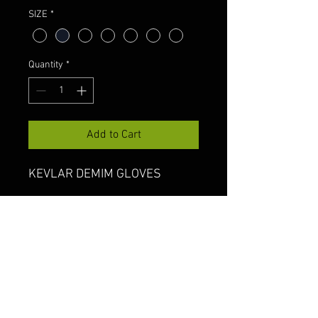
SIZE
*
Quantity
*
Add to Cart
KEVLAR DEMIM GLOVES
Shipping & Returns
Terms & Conditions