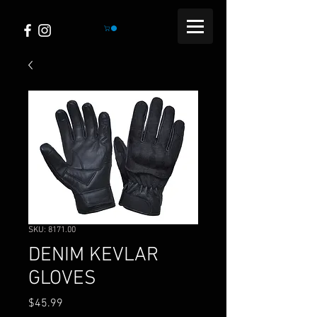
SKU: 8171.00
DENIM KEVLAR
GLOVES
Price
$45.99